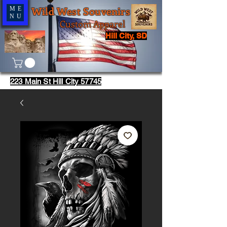
Wild West Souvenirs
ME
NU
Custom Apparel
Hill City, SD
223 Main St Hill City 57745