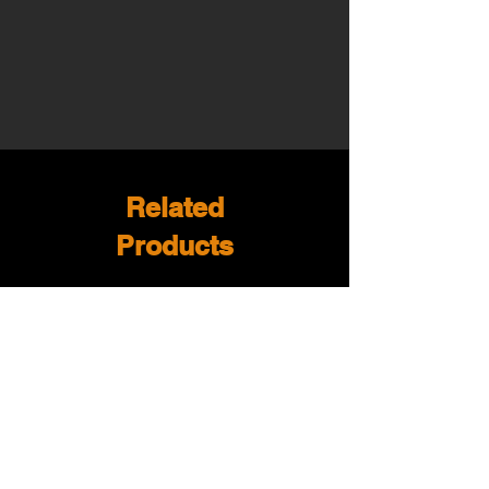
Related
Products