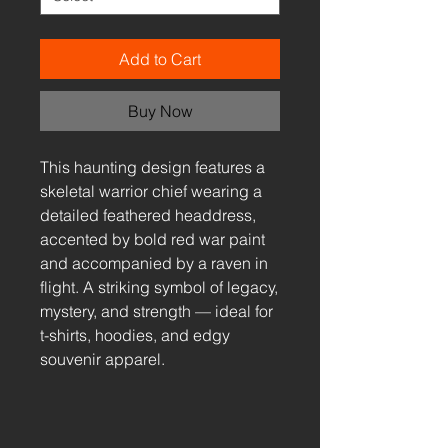
Add to Cart
Buy Now
This haunting design features a
skeletal warrior chief wearing a
detailed feathered headdress,
accented by bold red war paint
and accompanied by a raven in
flight. A striking symbol of legacy,
mystery, and strength — ideal for
t-shirts, hoodies, and edgy
souvenir apparel.