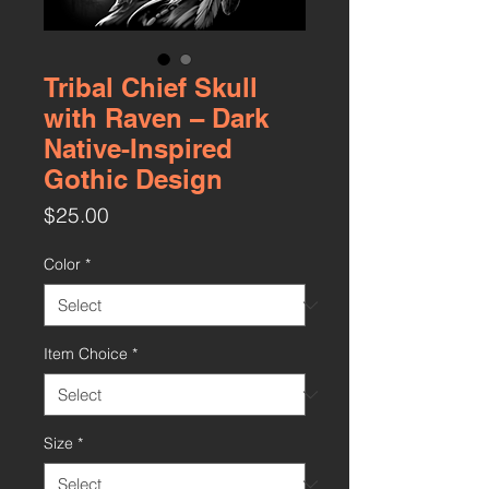
Tribal Chief Skull
with Raven – Dark
Native-Inspired
Gothic Design
Price
$25.00
Color
*
Item Choice
*
Size
*