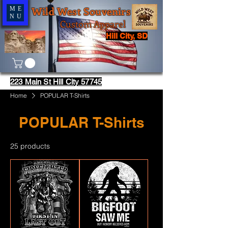
Wild West Souvenirs
ME
NU
Custom Apparel
Hill City, SD
223 Main St Hill City 57745
Home
POPULAR T-Shirts
POPULAR T-Shirts
25 products