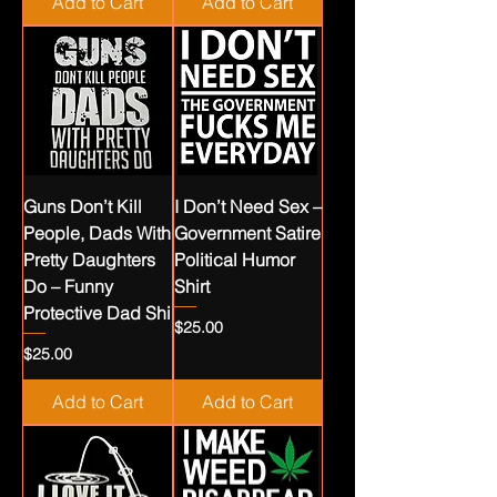
Add to Cart
Add to Cart
Guns Don’t Kill
I Don’t Need Sex –
People, Dads With
Government Satire
Pretty Daughters
Political Humor
Do – Funny
Shirt
Protective Dad Shi
Price
$25.00
Price
$25.00
Add to Cart
Add to Cart