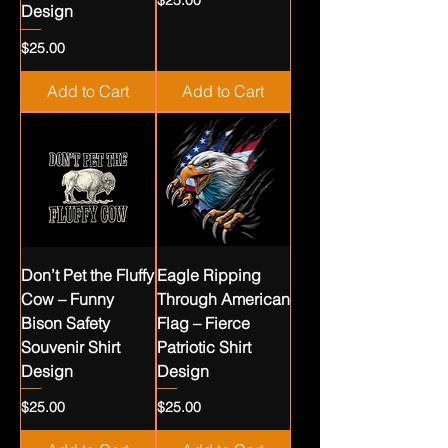
$25.00
Design
Price
$25.00
Add to Cart
Add to Cart
Don’t Pet the Fluffy
Eagle Ripping
Cow – Funny
Through American
Bison Safety
Flag – Fierce
Souvenir Shirt
Patriotic Shirt
Design
Design
Price
Price
$25.00
$25.00