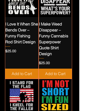
I Love It When She
I Make Weed
Bends Over –
Disappear –
Funny Fishing
Funny Cannabis
Rod Shirt Design
Superpower
Quote Shirt
Price
$25.00
Design
Price
$25.00
Add to Cart
Add to Cart