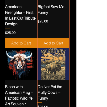
American
Bigfoot Saw Me –
Firefighter – First
Funny
In Last Out Tribute
Price
$25.00
Design
Price
$25.00
Add to Cart
Add to Cart
Bison with
Do Not Pet the
American Flag –
Fluffy Cows –
Patriotic Wildlife
Funny
Art Souvenir
Price