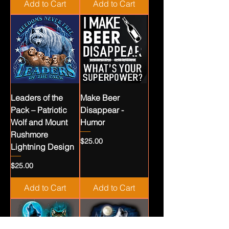
Add to Cart
Add to Cart
Leaders of the
Make Beer
Pack – Patriotic
Disappear -
Wolf and Mount
Humor
Rushmore
Price
$25.00
Lightning Design
Price
$25.00
Add to Cart
Add to Cart