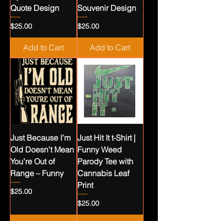
Quote Design
Souvenir Design
Price
Price
$25.00
$25.00
Add to Cart
Add to Cart
Just Because I’m
Just Hit It t-Shirt |
Old Doesn’t Mean
Funny Weed
You’re Out of
Parody Tee with
Range – Funny
Cannabis Leaf
Print
Price
$25.00
Price
$25.00