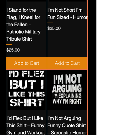
I Stand for the
I'm Not Short I'm
Flag, I Kneel for
Fun Sized - Humor
the Fallen –
Price
$25.00
Patriotic Military
Tribute Shirt
Price
$25.00
Add to Cart
Add to Cart
I’d Flex But I Like
I’m Not Arguing
This Shirt – Funny
Funny Quote Shirt
Gym and Workout
– Sarcastic Humor